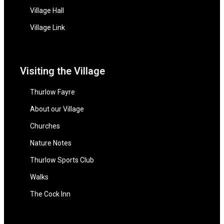
Village Hall
Village Link
Visiting the Village
Thurlow Fayre
About our Village
Churches
Nature Notes
Thurlow Sports Club
Walks
The Cock Inn