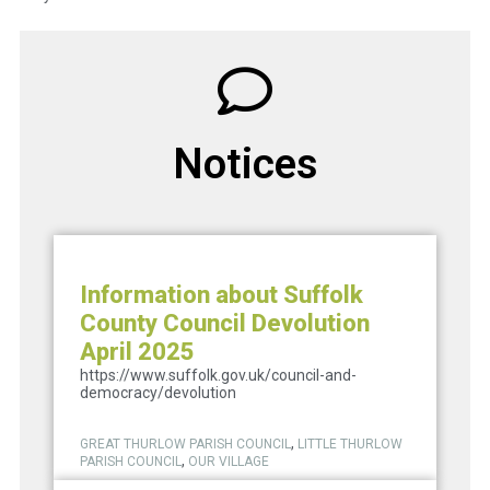
Notices
Information about Suffolk
County Council Devolution
April 2025
https://www.suffolk.gov.uk/council-and-
democracy/devolution
,
GREAT THURLOW PARISH COUNCIL
LITTLE THURLOW
,
PARISH COUNCIL
OUR VILLAGE