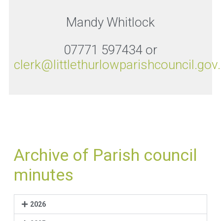
Mandy Whitlock
07771 597434 or
clerk@littlethurlowparishcouncil.gov
Archive of Parish council
minutes
2026