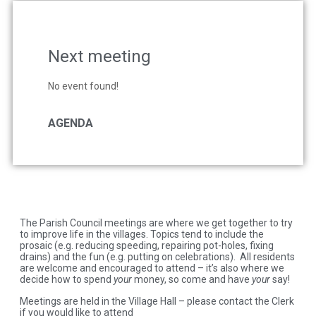
Next meeting
No event found!
AGENDA
The Parish Council meetings are where we get together to try
to improve life in the villages. Topics tend to include the
prosaic (e.g. reducing speeding, repairing pot-holes, fixing
drains) and the fun (e.g. putting on celebrations). All residents
are welcome and encouraged to attend – it’s also where we
decide how to spend
your
money, so come and have
your
say!
Meetings are held in the Village Hall – please contact the Clerk
if you would like to attend