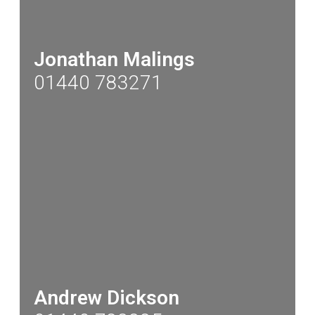
Jonathan Malings
01440 783271
Andrew Dickson