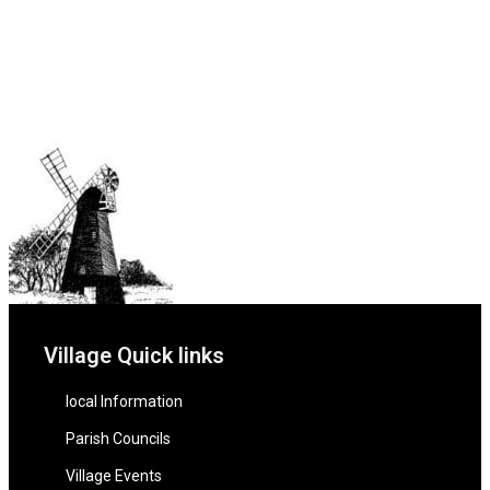
Village Quick links
local Information
Parish Councils
Village Events