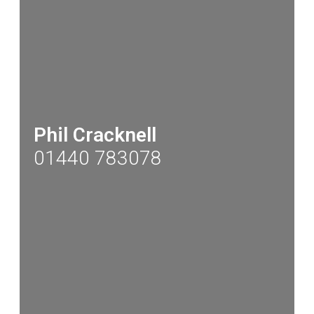
Phil Cracknell
01440 783078