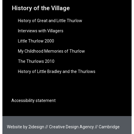
History of the Village
History of Great and Little Thurlow
Interviews with Villagers
Little Thurlow 2000
My Childhood Memories of Thurlow
The Thurlows 2010
History of Little Bradley and the Thurlows
Accessibility statement
Website by 2idesign // Creative Design Agency // Cambridge