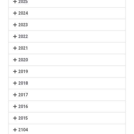
2025
2024
2023
2022
2021
2020
2019
2018
2017
2016
2015
2104