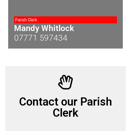
Parish Clerk
Mandy Whitlock
07771 597434
Contact our Parish
Clerk