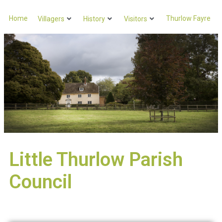
Home
Thurlow Fayre
Villagers
History
Visitors
Little Thurlow Parish
Council