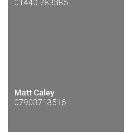
01440 783385
Matt Caley
07903718516