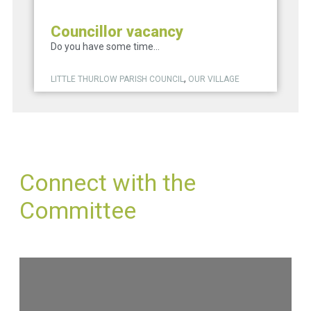
Councillor vacancy
Do you have some time...
,
LITTLE THURLOW PARISH COUNCIL
OUR VILLAGE
Connect with the
Committee