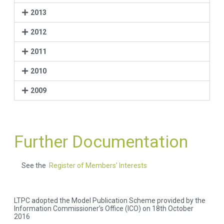
2013
2012
2011
2010
2009
Further Documentation
See the
Register of Members’ Interests
LTPC adopted the Model Publication Scheme provided by the
Information Commissioner’s Office (ICO) on 18th October
2016