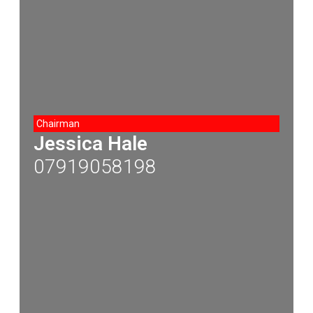
Chairman
Jessica Hale
07919058198