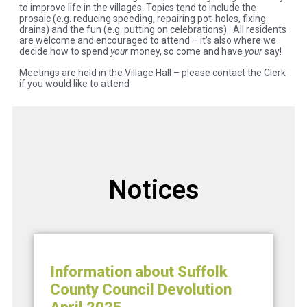
to improve life in the villages. Topics tend to include the
prosaic (e.g. reducing speeding, repairing pot-holes, fixing
drains) and the fun (e.g. putting on celebrations). All residents
are welcome and encouraged to attend – it’s also where we
decide how to spend
your
money, so come and have
your
say!
Meetings are held in the Village Hall – please contact the Clerk
if you would like to attend
Notices
Information about Suffolk
County Council Devolution