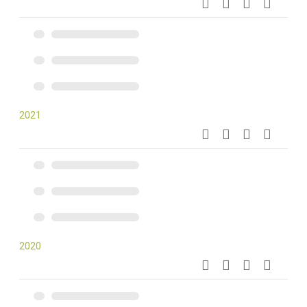
2021
2020