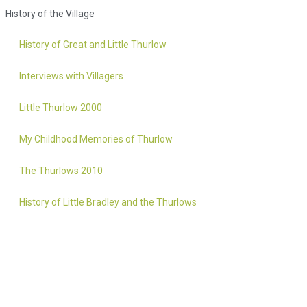
History of the Village
History of Great and Little Thurlow
Interviews with Villagers
Little Thurlow 2000
My Childhood Memories of Thurlow
The Thurlows 2010
History of Little Bradley and the Thurlows
Accessibility statement
Website by 2idesign // Creative Design Agency // Cambridge