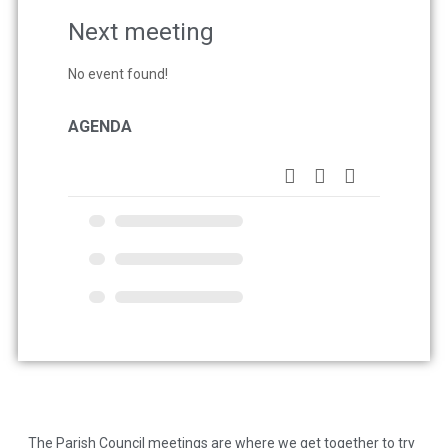
Next meeting
No event found!
AGENDA
The Parish Council meetings are where we get together to try