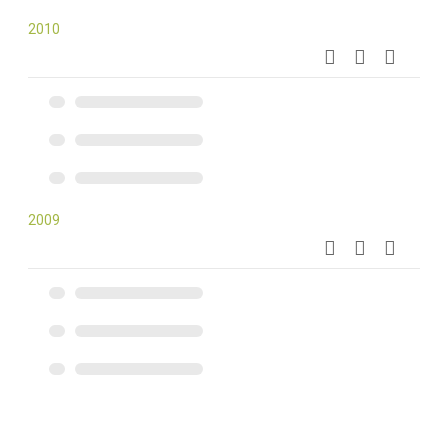
2010
2009