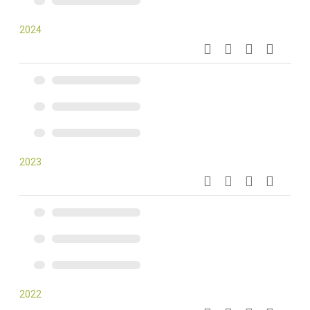
2024
2023
2022