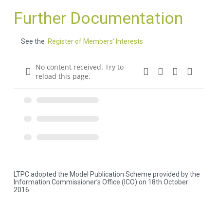
Further Documentation
See the
Register of Members’ Interests
No content received. Try to
reload this page.
LTPC adopted the Model Publication Scheme provided by the
Information Commissioner’s Office (ICO) on 18th October
2016