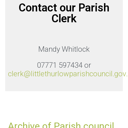
Contact our Parish
Clerk
Mandy Whitlock
07771 597434 or
clerk@littlethurlowparishcouncil.gov
Archive of Parish council