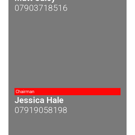
07903718516
Chairman
Jessica Hale
07919058198