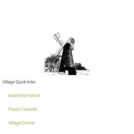
Village Quick links
local Information
Parish Councils
Village Events