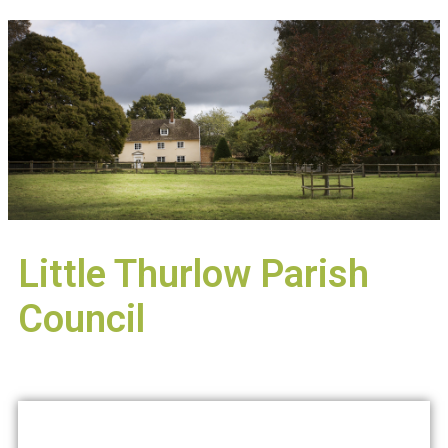
Little Thurlow Parish
Council