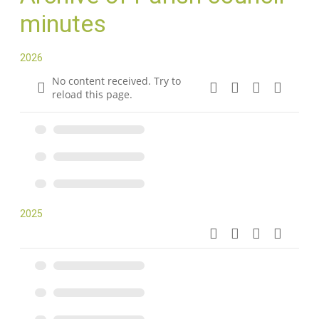
minutes
2026
No content received. Try to
reload this page.
2025