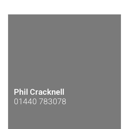
Phil Cracknell
01440 783078