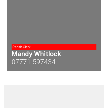
Parish Clerk
Mandy Whitlock
07771 597434