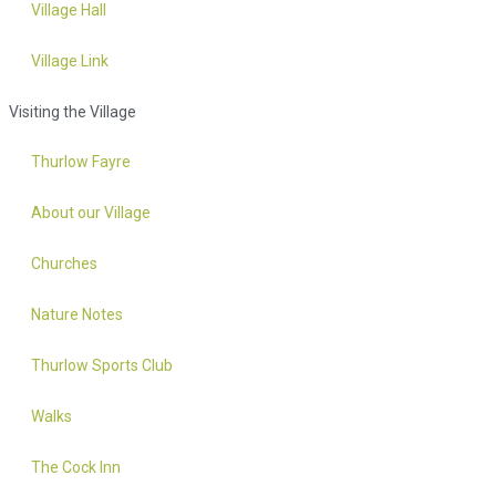
Village Hall
Village Link
Visiting the Village
Thurlow Fayre
About our Village
Churches
Nature Notes
Thurlow Sports Club
Walks
The Cock Inn