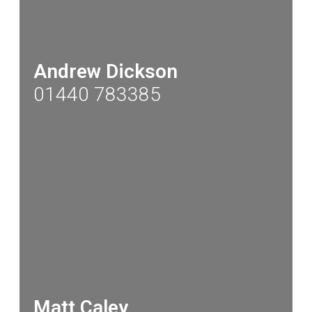
Andrew Dickson
01440 783385
Matt Caley