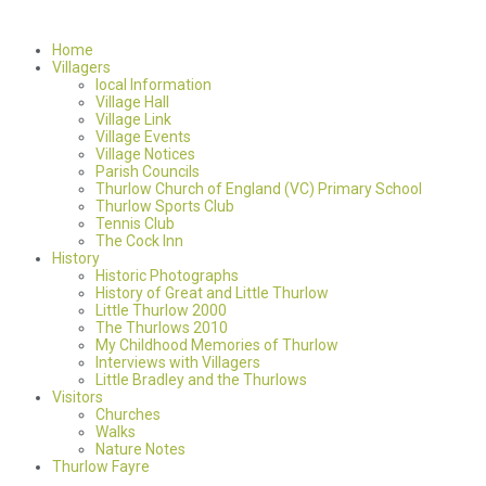
Home
Villagers
local Information
Village Hall
Village Link
Village Events
Village Notices
Parish Councils
Thurlow Church of England (VC) Primary School
Thurlow Sports Club
Tennis Club
The Cock Inn
History
Historic Photographs
History of Great and Little Thurlow
Little Thurlow 2000
The Thurlows 2010
My Childhood Memories of Thurlow
Interviews with Villagers
Little Bradley and the Thurlows
Visitors
Churches
Walks
Nature Notes
Thurlow Fayre