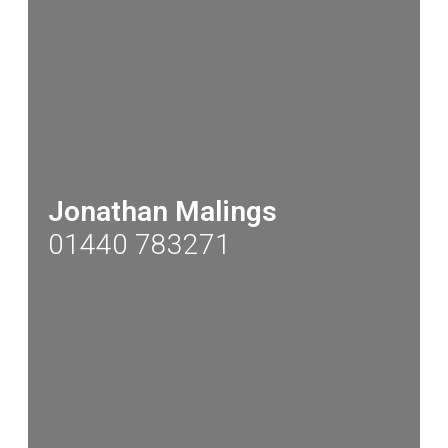
Jonathan Malings
01440 783271