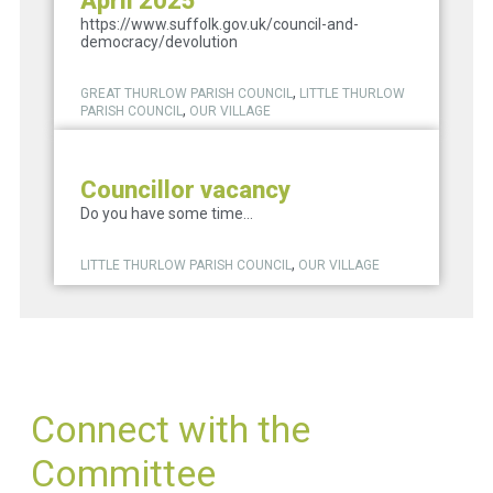
April 2025
https://www.suffolk.gov.uk/council-and-
democracy/devolution
,
GREAT THURLOW PARISH COUNCIL
LITTLE THURLOW
,
PARISH COUNCIL
OUR VILLAGE
Councillor vacancy
Do you have some time...
,
LITTLE THURLOW PARISH COUNCIL
OUR VILLAGE
Connect with the
Committee