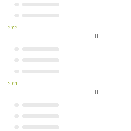
2012
2011