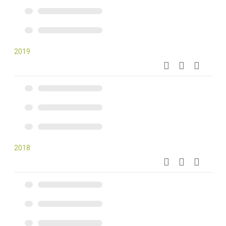
2019
2018