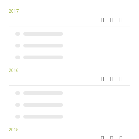
2017
2016
2015