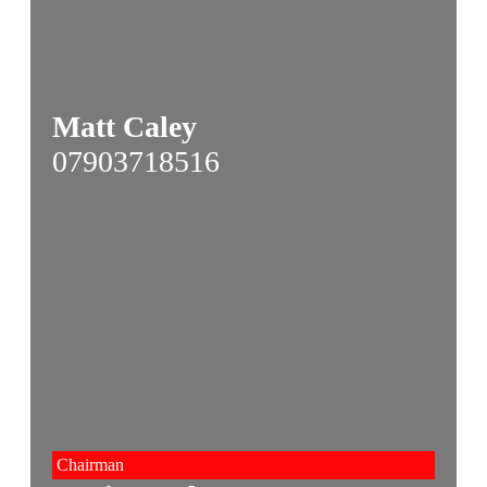
Matt Caley
07903718516
Chairman