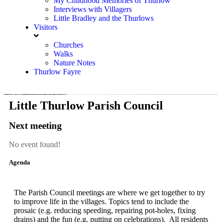
My Childhood Memories of Thurlow
Interviews with Villagers
Little Bradley and the Thurlows
Visitors
Churches
Walks
Nature Notes
Thurlow Fayre
Little Thurlow Parish Council
Next meeting
No event found!
Agenda
The Parish Council meetings are where we get together to try
to improve life in the villages. Topics tend to include the
prosaic (e.g. reducing speeding, repairing pot-holes, fixing
drains) and the fun (e.g. putting on celebrations). All residents