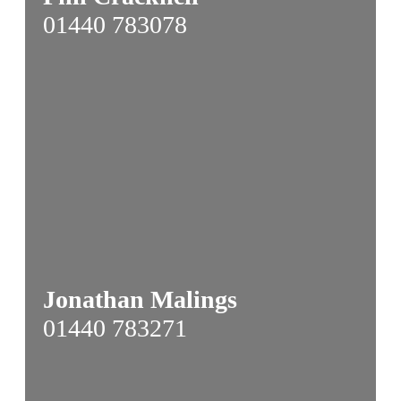
01440 783078
Jonathan Malings
01440 783271