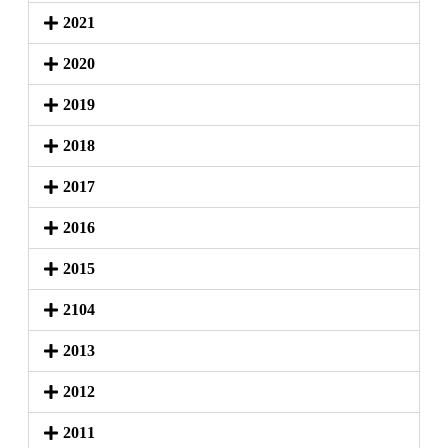
2021
2020
2019
2018
2017
2016
2015
2104
2013
2012
2011