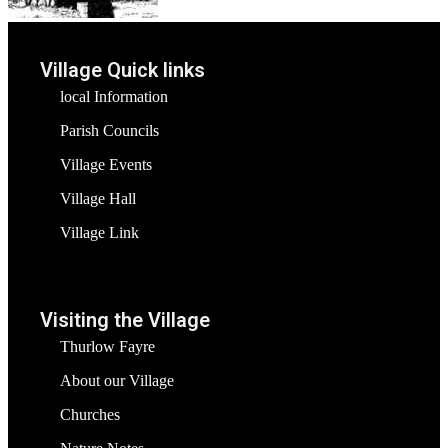
Village Quick links
local Information
Parish Councils
Village Events
Village Hall
Village Link
Visiting the Village
Thurlow Fayre
About our Village
Churches