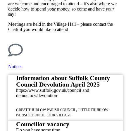
are welcome and encouraged to attend – it’s also where we
decide how to spend
your
money, so come and have
your
say!
Meetings are held in the Village Hall – please contact the
Clerk if you would like to attend
Notices
Information about Suffolk County
Council Devolution April 2025
https://www.suffolk.gov.uk/council-and-
democracy/devolution
,
GREAT THURLOW PARISH COUNCIL
LITTLE THURLOW
,
PARISH COUNCIL
OUR VILLAGE
Councillor vacancy
Do you have some time...