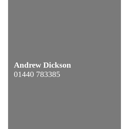
Andrew Dickson
01440 783385