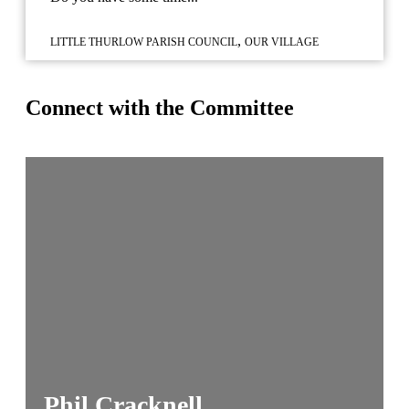
,
LITTLE THURLOW PARISH COUNCIL
OUR VILLAGE
Connect with the Committee
Phil Cracknell