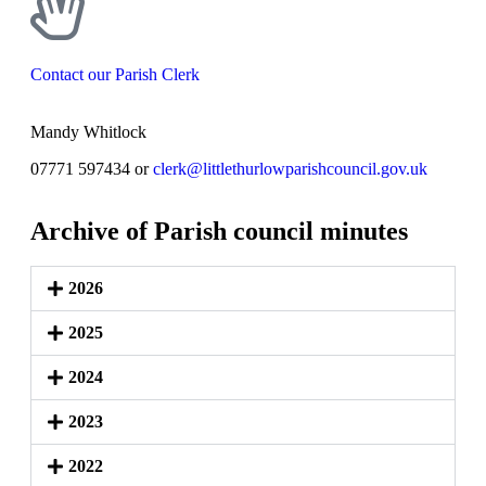
Contact our Parish Clerk
Mandy Whitlock
07771 597434 or
clerk@littlethurlowparishcouncil.gov.uk
Archive of Parish council minutes
2026
2025
2024
2023
2022