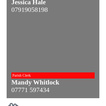
Jessica Hale
07919058198
Parish Clerk
Mandy Whitlock
07771 597434