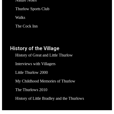
Nature Notes
Thurlow Sports Club
Walks
The Cock Inn
History of the Village
History of Great and Little Thurlow
Interviews with Villagers
Little Thurlow 2000
My Childhood Memories of Thurlow
The Thurlows 2010
History of Little Bradley and the Thurlows