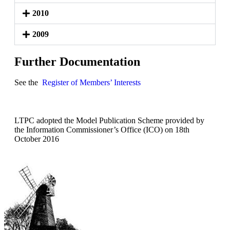
2010
2009
Further Documentation
See the
Register of Members’ Interests
LTPC adopted the Model Publication Scheme provided by
the Information Commissioner’s Office (ICO) on 18th
October 2016