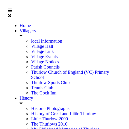
Home
Villagers
local Information
Village Hall
Village Link
Village Events
Village Notices
Parish Councils
Thurlow Church of England (VC) Primary
School
Thurlow Sports Club
Tennis Club
The Cock Inn
History
Historic Photographs
History of Great and Little Thurlow
Little Thurlow 2000
The Thurlows 2010