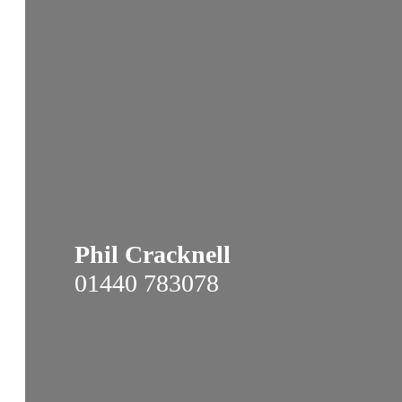
Phil Cracknell
01440 783078