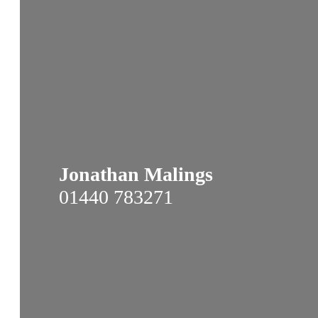
Jonathan Malings
01440 783271