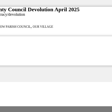
nty Council Devolution April 2025
cracy/devolution
,
LOW PARISH COUNCIL
OUR VILLAGE