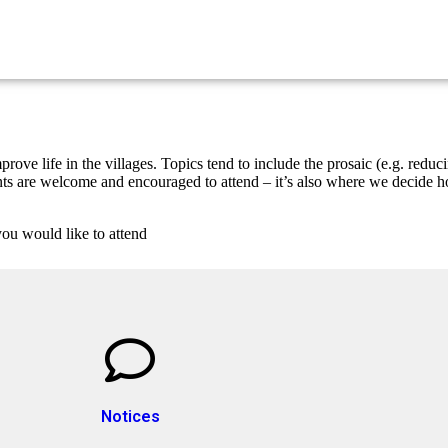
ove life in the villages. Topics tend to include the prosaic (e.g. reduc
idents are welcome and encouraged to attend – it’s also where we decide
you would like to attend
Notices