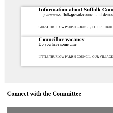
Information about Suffolk Cou
https://www.suffolk.gov.uk/council-and-demo
,
GREAT THURLOW PARISH COUNCIL
LITTLE THUR
Councillor vacancy
Do you have some time...
,
LITTLE THURLOW PARISH COUNCIL
OUR VILLAGE
Connect with the Committee