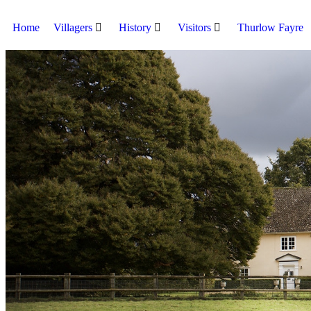
Home
Villagers
History
Visitors
Thurlow Fayre