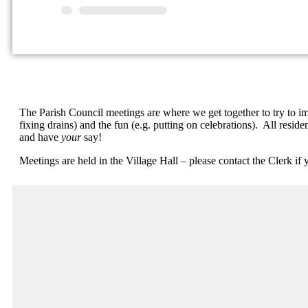
The Parish Council meetings are where we get together to try to impr
fixing drains) and the fun (e.g. putting on celebrations). All res
and have
your
say!
Meetings are held in the Village Hall – please contact the Clerk if 