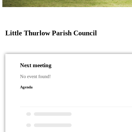
Little Thurlow Parish Council
Next meeting
No event found!
Agenda