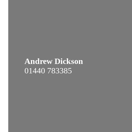
Andrew Dickson
01440 783385