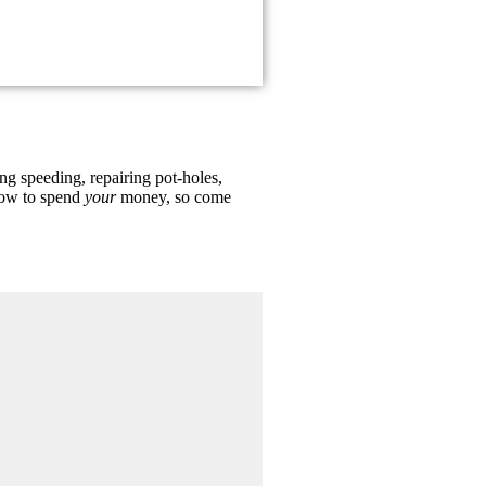
ing speeding, repairing pot-holes,
 how to spend
your
money, so come