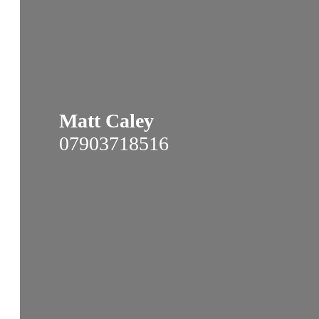
Matt Caley
07903718516