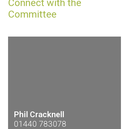
Connect with the
Committee
Phil Cracknell
01440 783078