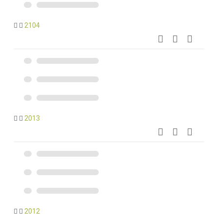
2104
2013
2012