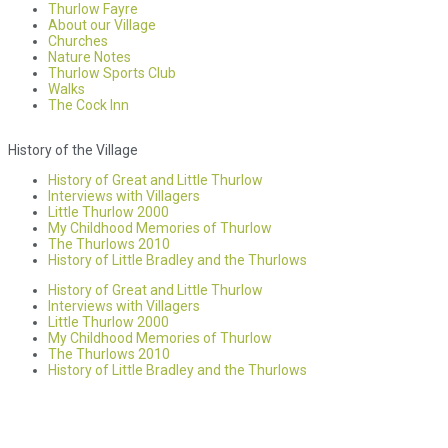
Thurlow Fayre
About our Village
Churches
Nature Notes
Thurlow Sports Club
Walks
The Cock Inn
History of the Village
History of Great and Little Thurlow
Interviews with Villagers
Little Thurlow 2000
My Childhood Memories of Thurlow
The Thurlows 2010
History of Little Bradley and the Thurlows
History of Great and Little Thurlow
Interviews with Villagers
Little Thurlow 2000
My Childhood Memories of Thurlow
The Thurlows 2010
History of Little Bradley and the Thurlows
Accessibility statement