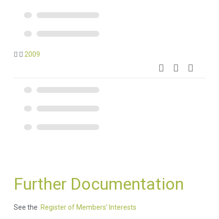
2009
Further Documentation
See the
Register of Members’ Interests