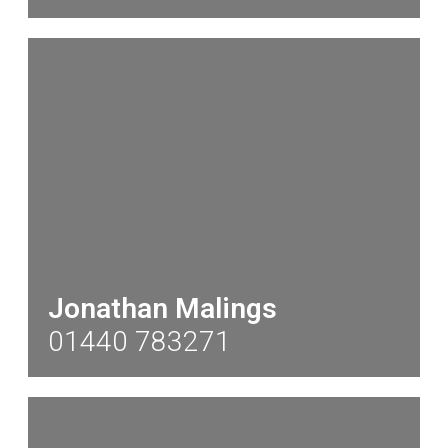
Jonathan Malings
01440 783271