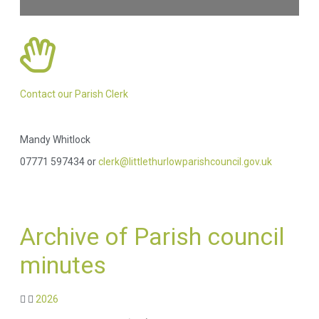
Contact our Parish Clerk
Mandy Whitlock
07771 597434 or
clerk@littlethurlowparishcouncil.gov.uk
Archive of Parish council
minutes
2026