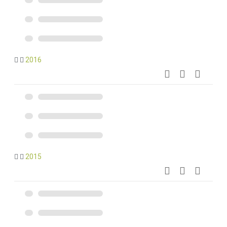
2016
2015