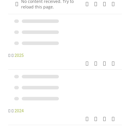
No content received. Try to
reload this page.
2025
2024