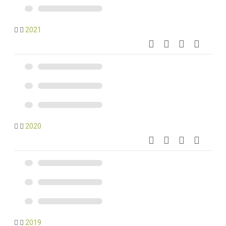
2021
2020
2019