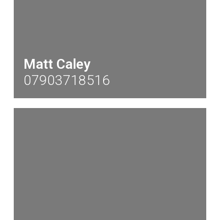
Matt Caley
07903718516