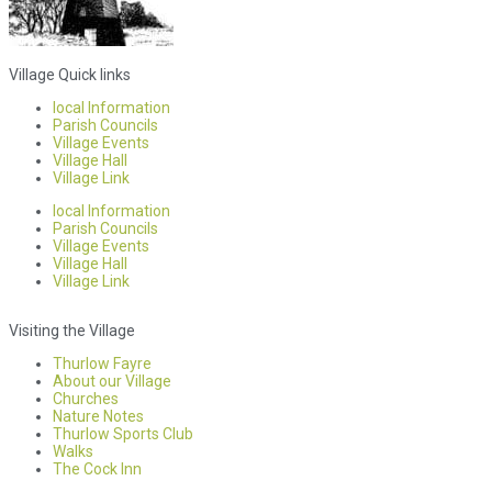
Village Quick links
local Information
Parish Councils
Village Events
Village Hall
Village Link
local Information
Parish Councils
Village Events
Village Hall
Village Link
Visiting the Village
Thurlow Fayre
About our Village
Churches
Nature Notes
Thurlow Sports Club
Walks
The Cock Inn