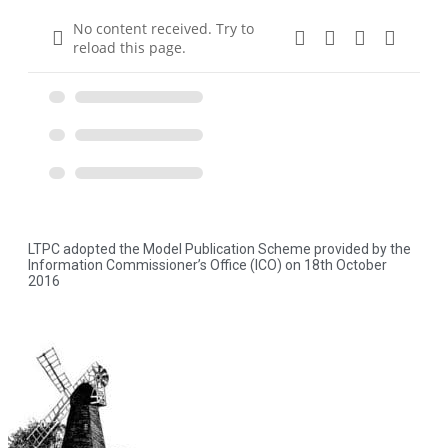
No content received. Try to
reload this page.
LTPC adopted the Model Publication Scheme provided by the
Information Commissioner’s Office (ICO) on 18th October
2016