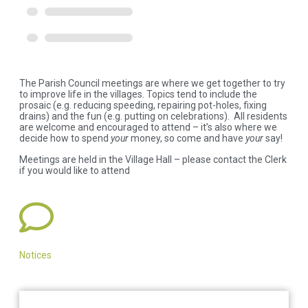
The Parish Council meetings are where we get together to try
to improve life in the villages. Topics tend to include the
prosaic (e.g. reducing speeding, repairing pot-holes, fixing
drains) and the fun (e.g. putting on celebrations). All residents
are welcome and encouraged to attend – it’s also where we
decide how to spend
your
money, so come and have
your
say!
Meetings are held in the Village Hall – please contact the Clerk
if you would like to attend
Notices