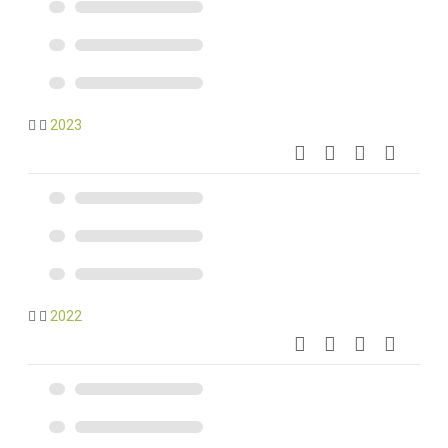
2023
2022