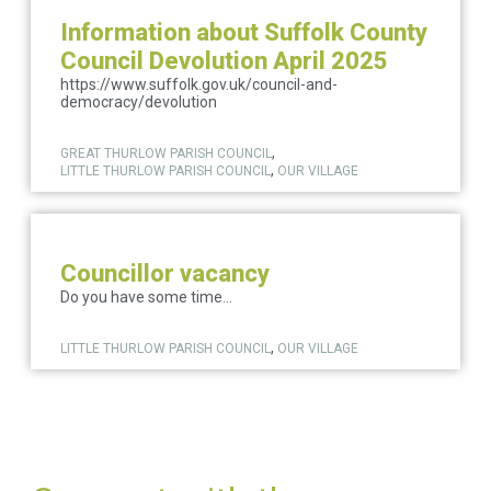
Information about Suffolk County
Council Devolution April 2025
https://www.suffolk.gov.uk/council-and-
democracy/devolution
,
GREAT THURLOW PARISH COUNCIL
,
LITTLE THURLOW PARISH COUNCIL
OUR VILLAGE
Councillor vacancy
Do you have some time...
,
LITTLE THURLOW PARISH COUNCIL
OUR VILLAGE