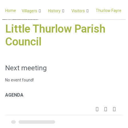
Home
Thurlow Fayre
Villagers
History
Visitors
Little Thurlow Parish
Council
Next meeting
No event found!
AGENDA