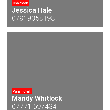
Chairman
Jessica Hale
07919058198
Parish Clerk
Mandy Whitlock
07771 597434