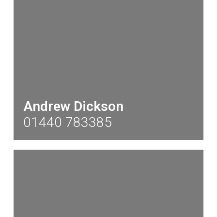
Andrew Dickson
01440 783385