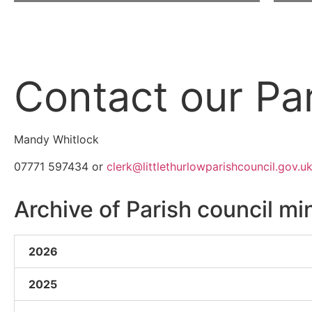
Contact our Par
Mandy Whitlock
07771 597434 or
clerk@littlethurlowparishcouncil.gov.u
Archive of Parish council mi
2026
2025