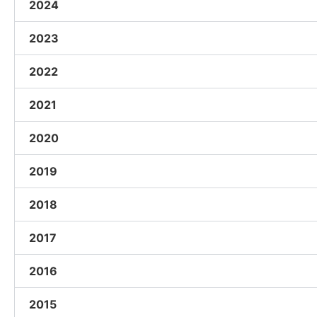
2024
2023
2022
2021
2020
2019
2018
2017
2016
2015