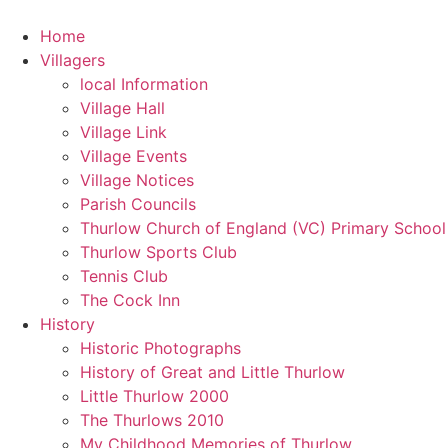
Home
Villagers
local Information
Village Hall
Village Link
Village Events
Village Notices
Parish Councils
Thurlow Church of England (VC) Primary School
Thurlow Sports Club
Tennis Club
The Cock Inn
History
Historic Photographs
History of Great and Little Thurlow
Little Thurlow 2000
The Thurlows 2010
My Childhood Memories of Thurlow