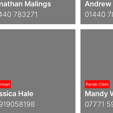
nathan Malings
Andrew 
440 783271
01440 
irman
Parish Clerk
ssica Hale
Mandy W
919058198
07771 5