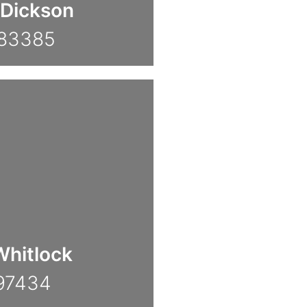
Dickson
783385
hitlock
97434