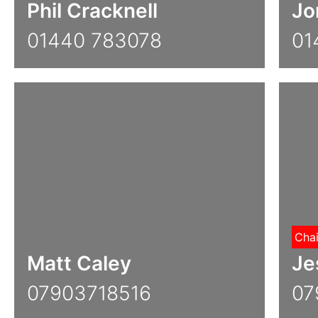
Phil Cracknell
Jo
01440 783078
01
Cha
Matt Caley
Je
07903718516
07