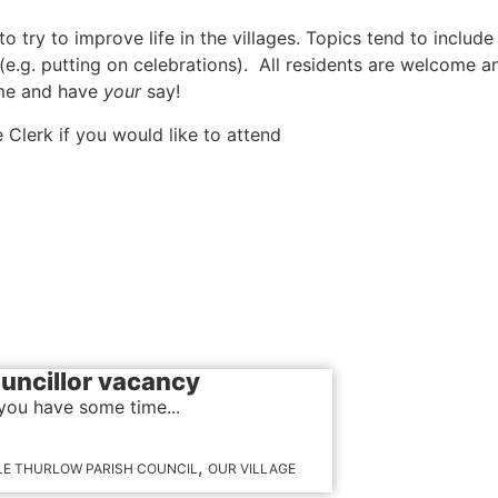
try to improve life in the villages. Topics tend to include
 (e.g. putting on celebrations). All residents are welcome a
me and have
your
say!
e Clerk if you would like to attend
uncillor vacancy
you have some time...
,
LE THURLOW PARISH COUNCIL
OUR VILLAGE