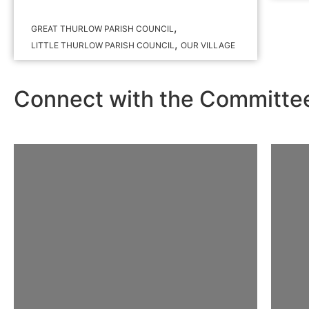
,
GREAT THURLOW PARISH COUNCIL
,
LITTLE THURLOW PARISH COUNCIL
OUR VILLAGE
Connect with the Committe