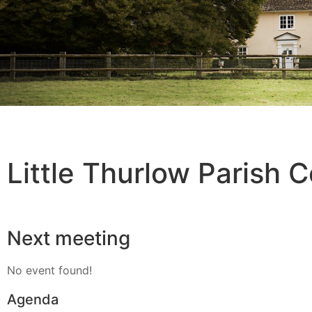
Little Thurlow Parish C
Next meeting
No event found!
Agenda