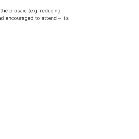
 the prosaic (e.g. reducing
nd encouraged to attend – it’s