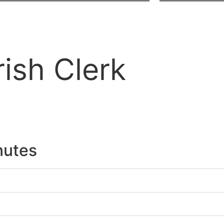
ish Clerk
k
nutes