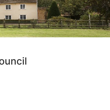
ouncil