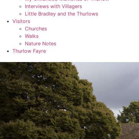
Interviews with Villagers
Little Bradley and the Thurlows
Visitors
Churches
Walks
Nature Notes
Thurlow Fayre