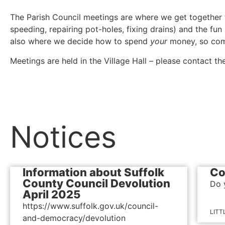
The Parish Council meetings are where we get together to 
speeding, repairing pot-holes, fixing drains) and the fun
also where we decide how to spend
your
money, so co
Meetings are held in the Village Hall – please contact th
Notices
Information about Suffolk
Co
County Council Devolution
Do 
April 2025
https://www.suffolk.gov.uk/council-
LITT
and-democracy/devolution