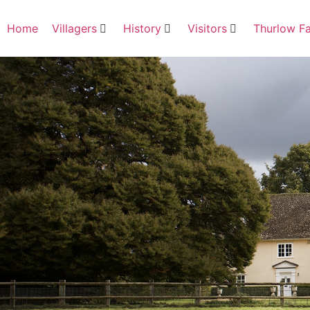
Home
Villagers
History
Visitors
Thurlow F