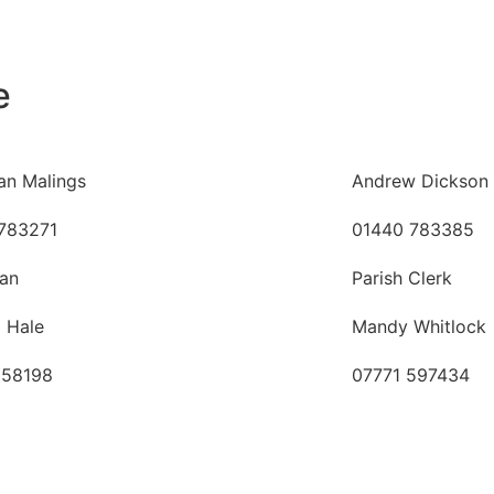
e
an Malings
Andrew Dickson
783271
01440 783385
an
Parish Clerk
a Hale
Mandy Whitlock
058198
07771 597434