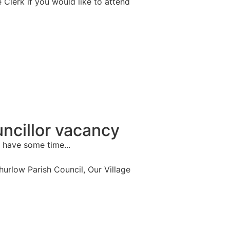
e Clerk if you would like to attend
ncillor vacancy
 have some time...
Thurlow Parish Council
,
Our Village