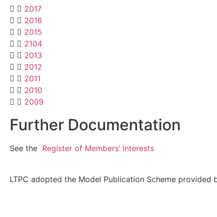
2017
2016
2015
2104
2013
2012
2011
2010
2009
Further Documentation
See the
Register of Members’ Interests
LTPC adopted the Model Publication Scheme provided by