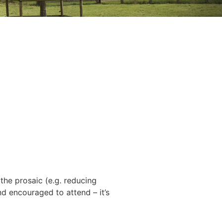
 the prosaic (e.g. reducing
nd encouraged to attend – it’s