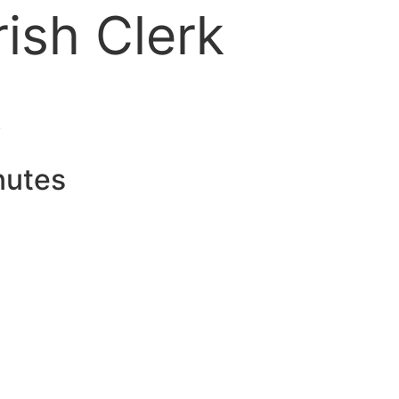
ish Clerk
k
nutes