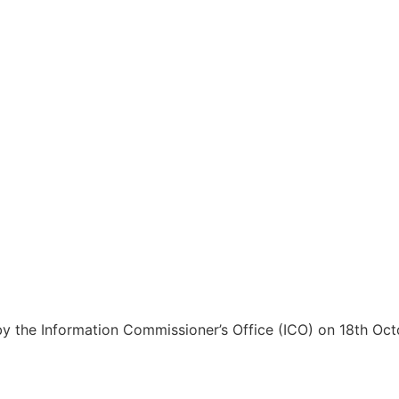
 the Information Commissioner’s Office (ICO) on 18th Oc