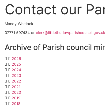
Contact our Par
Mandy Whitlock
07771 597434 or
clerk@littlethurlowparishcouncil.gov.u
Archive of Parish council mi
2026
2025
2024
2023
2022
2021
2020
2019
2018