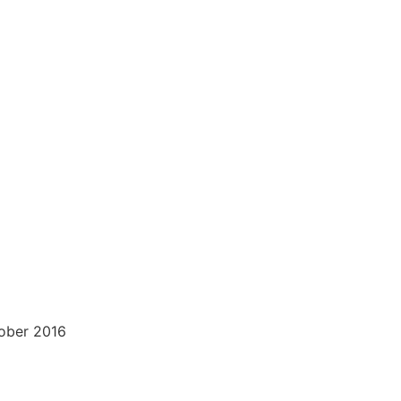
tober 2016