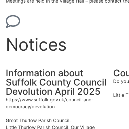
Meetings are held in the Village Hall – please contact th
Notices
Information about
Cou
Suffolk County Council
Do you
Devolution April 2025
Little 
https://www.suffolk.gov.uk/council-and-
democracy/devolution
Great Thurlow Parish Council
,
Little Thurlow Parish Council
,
Our Village