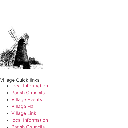
Village Quick links
local Information
Parish Councils
Village Events
Village Hall
Village Link
local Information
Parish Councils