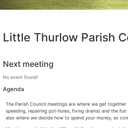
Little Thurlow Parish C
Next meeting
No event found!
Agenda
The Parish Council meetings are where we get together to 
speeding, repairing pot-holes, fixing drains) and the fun
also where we decide how to spend
your
money, so co