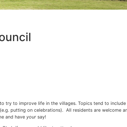
ouncil
try to improve life in the villages. Topics tend to include
 (e.g. putting on celebrations). All residents are welcome a
me and have
your
say!