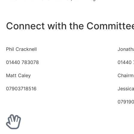
Connect with the Committe
Phil Cracknell
Jonath
01440 783078
01440 
Matt Caley
Chairm
07903718516
Jessic
07919