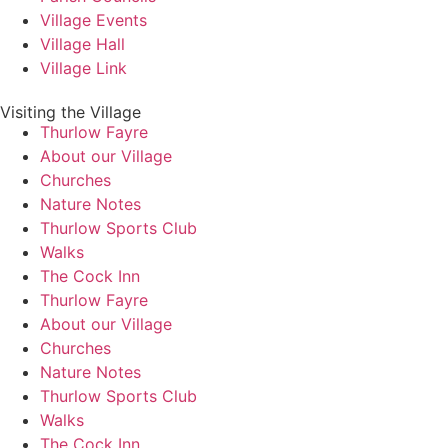
Village Events
Village Hall
Village Link
Visiting the Village
Thurlow Fayre
About our Village
Churches
Nature Notes
Thurlow Sports Club
Walks
The Cock Inn
Thurlow Fayre
About our Village
Churches
Nature Notes
Thurlow Sports Club
Walks
The Cock Inn