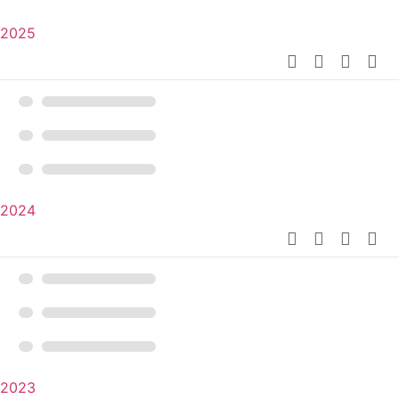
2025
2024
2023