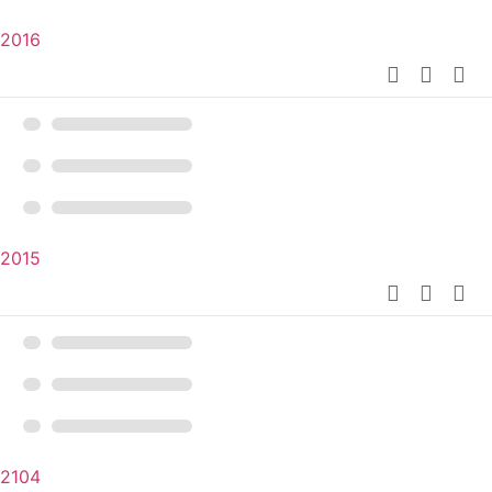
2016
2015
2104