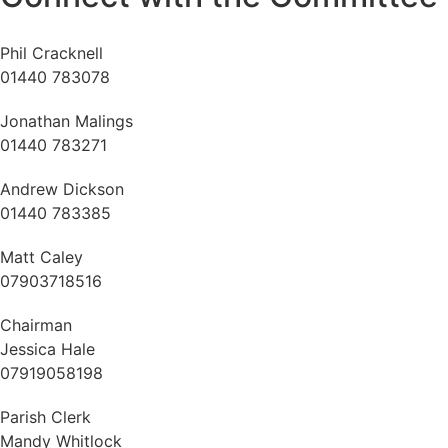
Phil Cracknell
01440 783078
Jonathan Malings
01440 783271
Andrew Dickson
01440 783385
Matt Caley
07903718516
Chairman
Jessica Hale
07919058198
Parish Clerk
Mandy Whitlock