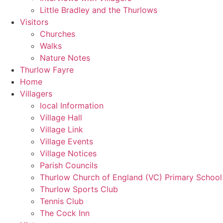
Little Bradley and the Thurlows
Visitors
Churches
Walks
Nature Notes
Thurlow Fayre
Home
Villagers
local Information
Village Hall
Village Link
Village Events
Village Notices
Parish Councils
Thurlow Church of England (VC) Primary School
Thurlow Sports Club
Tennis Club
The Cock Inn