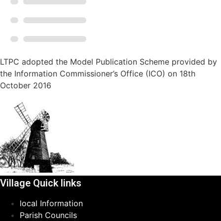
LTPC adopted the Model Publication Scheme provided by
the Information Commissioner’s Office (ICO) on 18th
October 2016
Village Quick links
local Information
Parish Councils