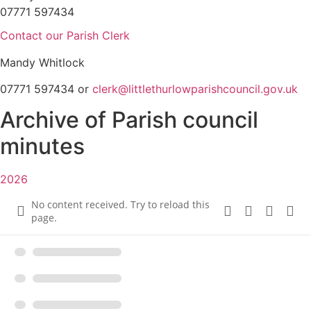
07771 597434
Contact our Parish Clerk
Mandy Whitlock
07771 597434 or
clerk@littlethurlowparishcouncil.gov.uk
Archive of Parish council
minutes
2026
No content received. Try to reload this
page.