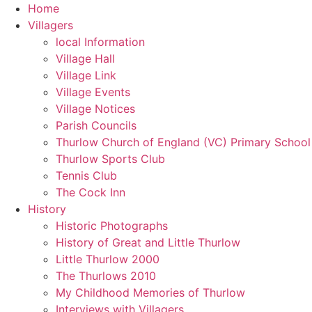
Skip
Home
to
Villagers
content
local Information
Village Hall
Village Link
Village Events
Village Notices
Parish Councils
Thurlow Church of England (VC) Primary School
Thurlow Sports Club
Tennis Club
The Cock Inn
History
Historic Photographs
History of Great and Little Thurlow
Little Thurlow 2000
The Thurlows 2010
My Childhood Memories of Thurlow
Interviews with Villagers