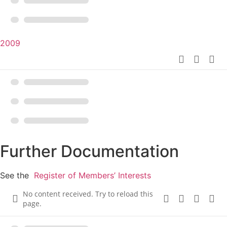
2009
Further Documentation
See the
Register of Members’ Interests
No content received. Try to reload this
page.