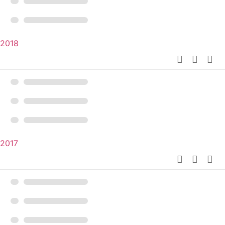
2018
2017