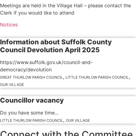
Meetings are held in the Village Hall – please contact the
Clerk if you would like to attend
Notices
Information about Suffolk County
Council Devolution April 2025
https://www.suffolk.gov.uk/council-and-
democracy/devolution
,
,
GREAT THURLOW PARISH COUNCIL
LITTLE THURLOW PARISH COUNCIL
OUR VILLAGE
Councillor vacancy
Do you have some time...
,
LITTLE THURLOW PARISH COUNCIL
OUR VILLAGE
Connect with the Committee