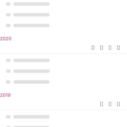
2020
2019