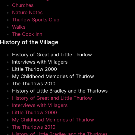
Churches
Nature Notes
Thurlow Sports Club
Walks
The Cock Inn
History of the Village
History of Great and Little Thurlow
Interviews with Villagers
Little Thurlow 2000
My Childhood Memories of Thurlow
The Thurlows 2010
History of Little Bradley and the Thurlows
History of Great and Little Thurlow
Interviews with Villagers
Little Thurlow 2000
My Childhood Memories of Thurlow
The Thurlows 2010
History of Little Bradley and the Thurlows