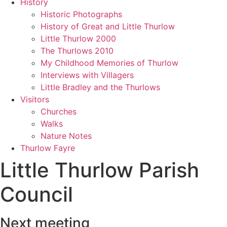
History
Historic Photographs
History of Great and Little Thurlow
Little Thurlow 2000
The Thurlows 2010
My Childhood Memories of Thurlow
Interviews with Villagers
Little Bradley and the Thurlows
Visitors
Churches
Walks
Nature Notes
Thurlow Fayre
Little Thurlow Parish
Council
Next meeting