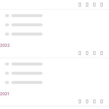
2022
2021