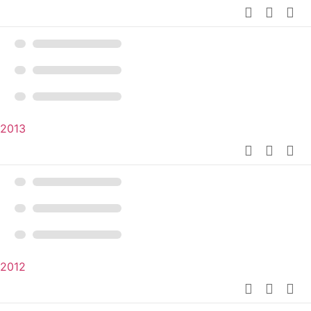
2013
2012