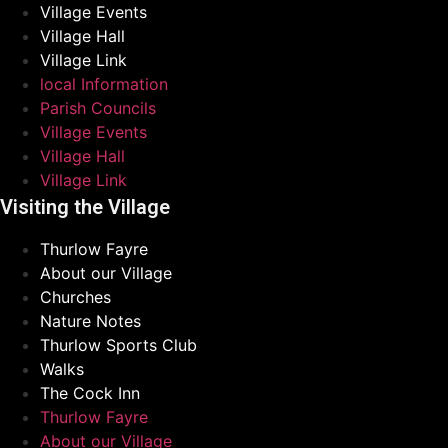
Village Events
Village Hall
Village Link
local Information
Parish Councils
Village Events
Village Hall
Village Link
Visiting the Village
Thurlow Fayre
About our Village
Churches
Nature Notes
Thurlow Sports Club
Walks
The Cock Inn
Thurlow Fayre
About our Village