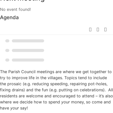
No event found!
Agenda
The Parish Council meetings are where we get together to
try to improve life in the villages. Topics tend to include
the prosaic (e.g. reducing speeding, repairing pot-holes,
fixing drains) and the fun (e.g. putting on celebrations). All
residents are welcome and encouraged to attend – it’s also
where we decide how to spend
your
money, so come and
have
your
say!