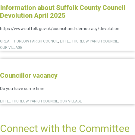
Information about Suffolk County Council
Devolution April 2025
https://www.suffolk.gov.uk/council-and-democracy/devolution
,
,
GREAT THURLOW PARISH COUNCIL
LITTLE THURLOW PARISH COUNCIL
OUR VILLAGE
Councillor vacancy
Do you have some time...
,
LITTLE THURLOW PARISH COUNCIL
OUR VILLAGE
Connect with the Committee