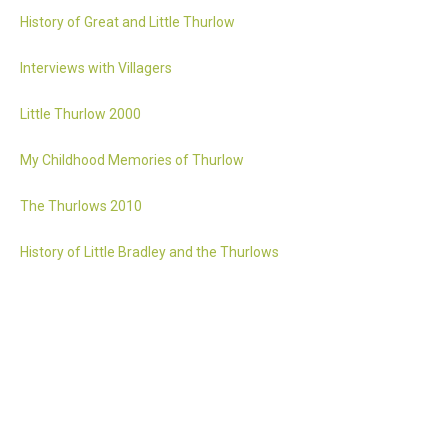
History of Great and Little Thurlow
Interviews with Villagers
Little Thurlow 2000
My Childhood Memories of Thurlow
The Thurlows 2010
History of Little Bradley and the Thurlows
Accessibility statement
Website by 2idesign // Creative Design Agency // Cambridge