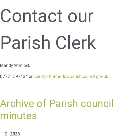
Contact our
Parish Clerk
Mandy Whitlock
07771 597434 or
clerk@littlethurlowparishcouncil.gov.uk
Archive of Parish council
minutes
2026