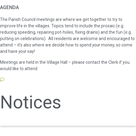
AGENDA
The Parish Council meetings are where we get together to try to
improve life in the villages. Topics tend to include the prosaic (e.g.
reducing speeding, repairing pot-holes, fixing drains) and the fun (e.g.
putting on celebrations). All residents are welcome and encouraged to
attend – it’s also where we decide how to spend
your
money, so come
and have
your
say!
Meetings are held in the Village Hall – please contact the Clerk if you
would like to attend
Notices