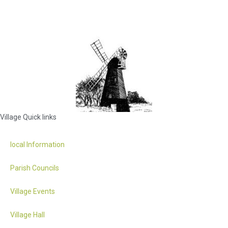
Village Quick links
local Information
Parish Councils
Village Events
Village Hall