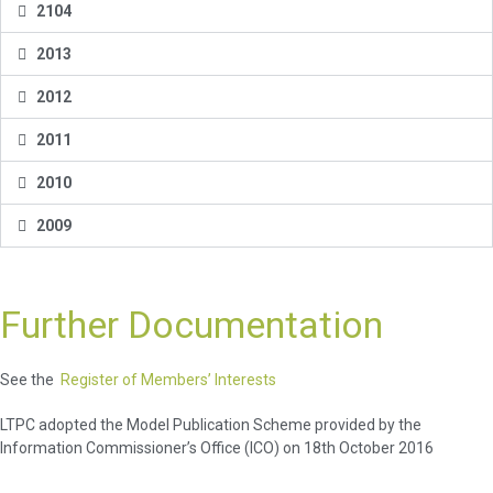
2104
2013
2012
2011
2010
2009
Further Documentation
See the
Register of Members’ Interests
LTPC adopted the Model Publication Scheme provided by the
Information Commissioner’s Office (ICO) on 18th October 2016