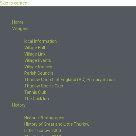
Skip to content
Home
Villagers
local Information
Village Hall
Village Link
Village Events
Village Notices
Parish Councils
Thurlow Church of England (VC) Primary School
Thurlow Sports Club
Tennis Club
The Cock Inn
History
Historic Photographs
History of Great and Little Thurlow
Little Thurlow 2000