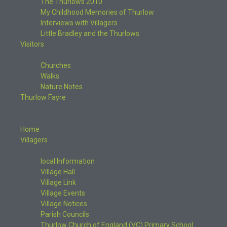
The Thurlows 2010
My Childhood Memories of Thurlow
Interviews with Villagers
Little Bradley and the Thurlows
Visitors
Churches
Walks
Nature Notes
Thurlow Fayre
Home
Villagers
local Information
Village Hall
Village Link
Village Events
Village Notices
Parish Councils
Thurlow Church of England (VC) Primary School