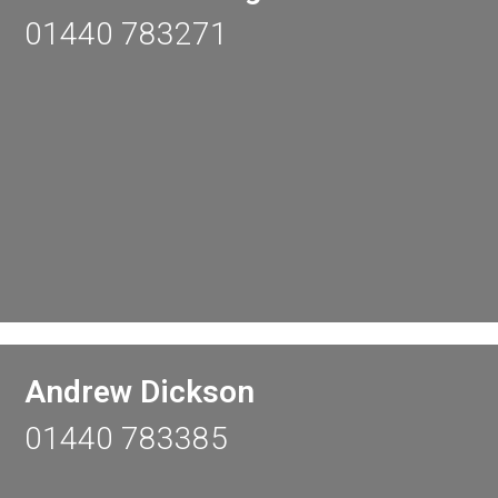
01440 783271
Andrew Dickson
01440 783385