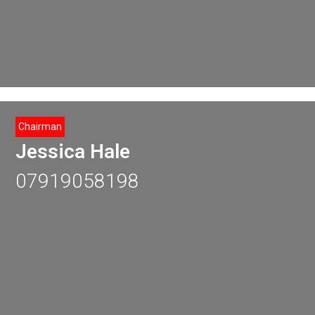
Chairman
Jessica Hale
07919058198