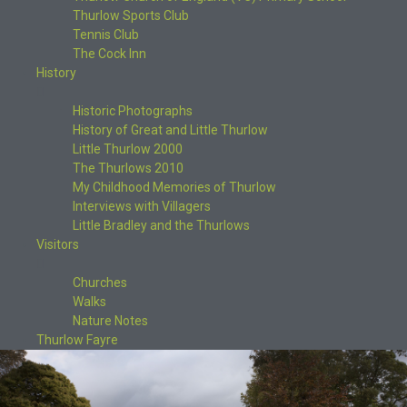
Thurlow Sports Club
Tennis Club
The Cock Inn
History
Historic Photographs
History of Great and Little Thurlow
Little Thurlow 2000
The Thurlows 2010
My Childhood Memories of Thurlow
Interviews with Villagers
Little Bradley and the Thurlows
Visitors
Churches
Walks
Nature Notes
Thurlow Fayre