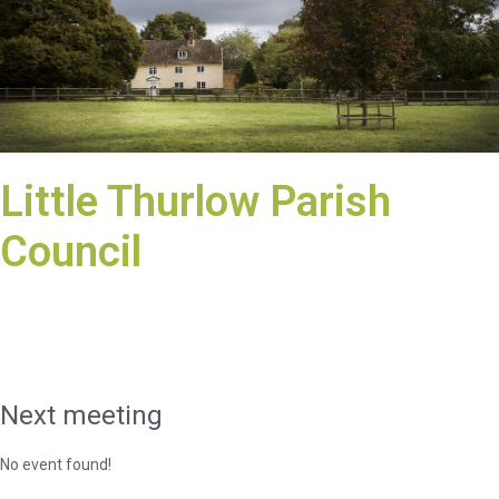
Little Thurlow Parish
Council
Next meeting
No event found!