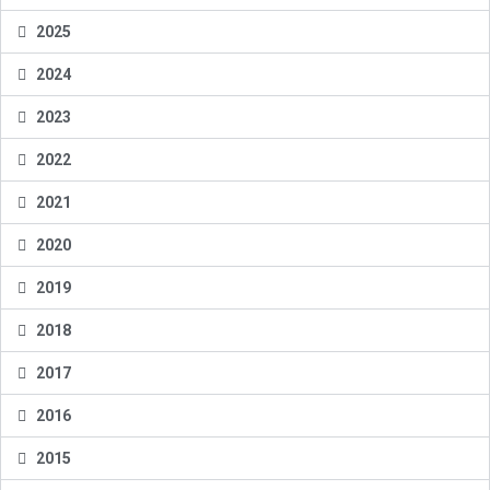
2025
2024
2023
2022
2021
2020
2019
2018
2017
2016
2015