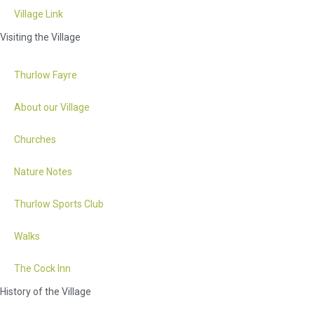
Village Link
Visiting the Village
Thurlow Fayre
About our Village
Churches
Nature Notes
Thurlow Sports Club
Walks
The Cock Inn
History of the Village