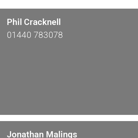
Phil Cracknell
01440 783078
Jonathan Malings