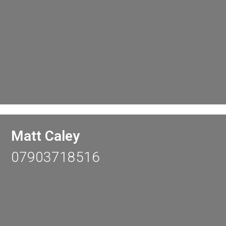
Matt Caley
07903718516