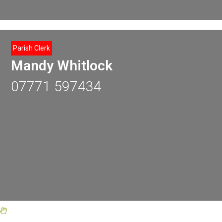
Parish Clerk
Mandy Whitlock
07771 597434