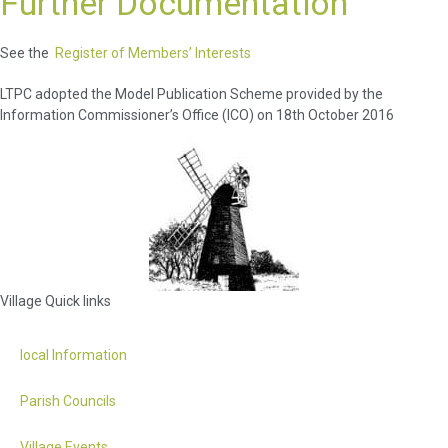
Further Documentation
See the
Register of Members’ Interests
LTPC adopted the Model Publication Scheme provided by the
Information Commissioner’s Office (ICO) on 18th October 2016
Village Quick links
local Information
Parish Councils
Village Events