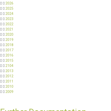
2026
2025
2024
2023
2022
2021
2020
2019
2018
2017
2016
2015
2104
2013
2012
2011
2010
2009