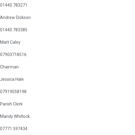
01440 783271
Andrew Dickson
01440 783385
Matt Caley
07903718516
Chairman
Jessica Hale
07919058198
Parish Clerk
Mandy Whitlock
07771 597434