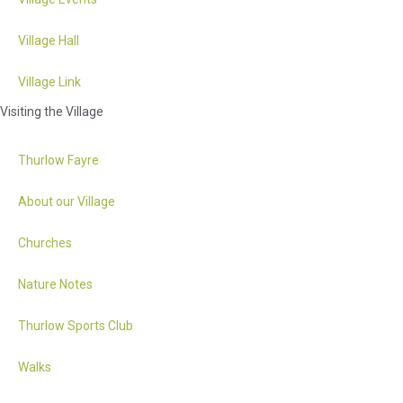
Village Hall
Village Link
Visiting the Village
Thurlow Fayre
About our Village
Churches
Nature Notes
Thurlow Sports Club
Walks