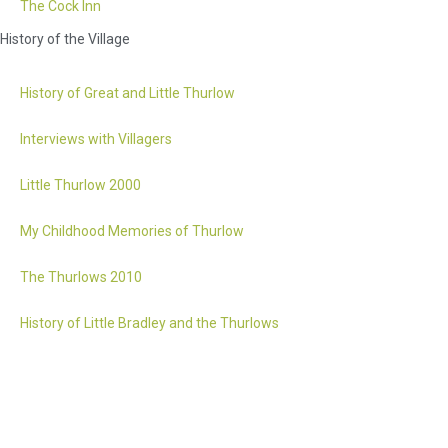
The Cock Inn
History of the Village
History of Great and Little Thurlow
Interviews with Villagers
Little Thurlow 2000
My Childhood Memories of Thurlow
The Thurlows 2010
History of Little Bradley and the Thurlows
Accessibility statement
Website by 2idesign // Creative Design Agency // Cambridge