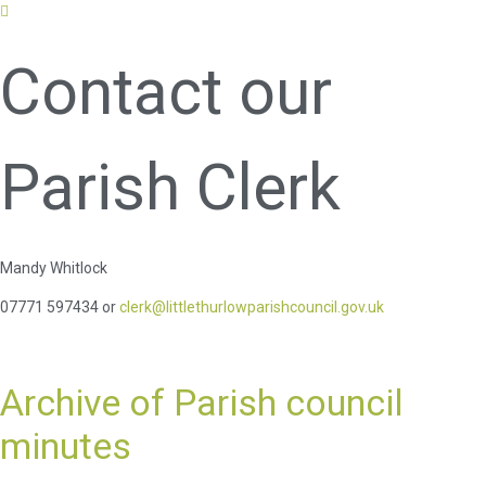
Contact our
Parish Clerk
Mandy Whitlock
07771 597434 or
clerk@littlethurlowparishcouncil.gov.uk
Archive of Parish council
minutes