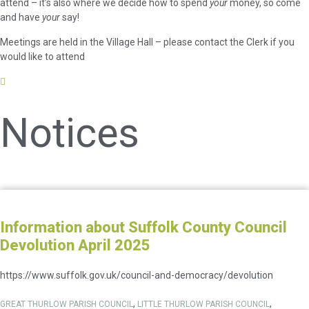
attend – it’s also where we decide how to spend
your
money, so come
and have
your
say!
Meetings are held in the Village Hall – please contact the Clerk if you
would like to attend
Notices
Information about Suffolk County Council
Devolution April 2025
https://www.suffolk.gov.uk/council-and-democracy/devolution
,
,
GREAT THURLOW PARISH COUNCIL
LITTLE THURLOW PARISH COUNCIL