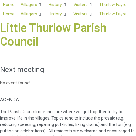
Skip
Home
Villagers
History
Visitors
Thurlow Fayre
to
Home
Villagers
History
Visitors
Thurlow Fayre
content
Little Thurlow Parish
Council
Next meeting
No event found!
AGENDA
The Parish Council meetings are where we get together to try to
improve life in the villages. Topics tend to include the prosaic (e.g.
reducing speeding, repairing pot-holes, fixing drains) and the fun (e.g.
putting on celebrations). All residents are welcome and encouraged to