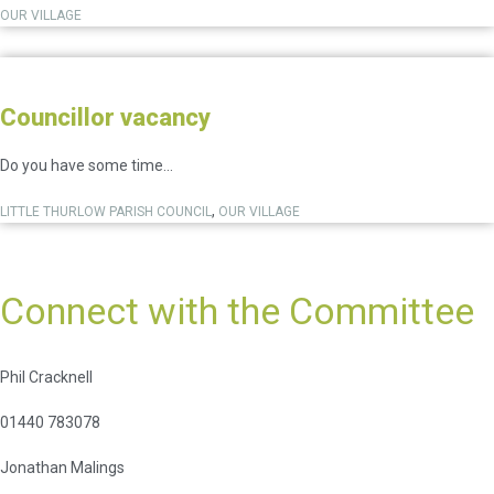
OUR VILLAGE
Councillor vacancy
Do you have some time...
,
LITTLE THURLOW PARISH COUNCIL
OUR VILLAGE
Connect with the Committee
Phil Cracknell
01440 783078
Jonathan Malings