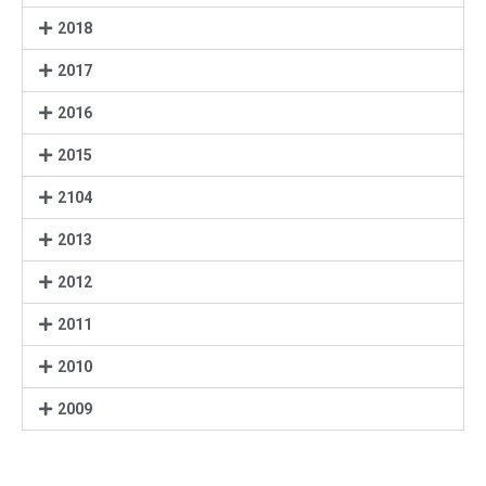
2018
2017
2016
2015
2104
2013
2012
2011
2010
2009