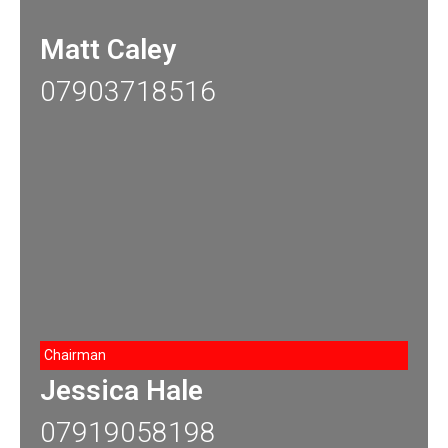
Matt Caley
07903718516
Chairman
Jessica Hale
07919058198