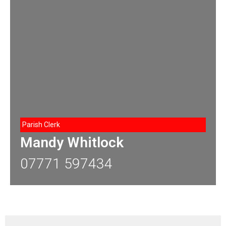
Parish Clerk
Mandy Whitlock
07771 597434