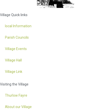
Village Quick links
local Information
Parish Councils
Village Events
Village Hall
Village Link
Visiting the Village
Thurlow Fayre
About our Village