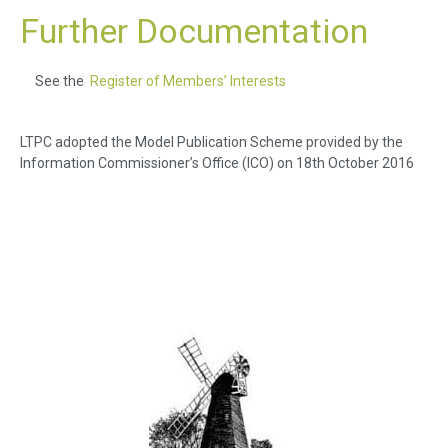
Further Documentation
See the
Register of Members’ Interests
LTPC adopted the Model Publication Scheme provided by the
Information Commissioner’s Office (ICO) on 18th October 2016