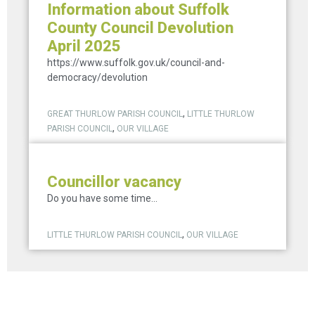
Information about Suffolk
County Council Devolution
April 2025
https://www.suffolk.gov.uk/council-and-
democracy/devolution
,
GREAT THURLOW PARISH COUNCIL
LITTLE THURLOW
,
PARISH COUNCIL
OUR VILLAGE
Councillor vacancy
Do you have some time...
,
LITTLE THURLOW PARISH COUNCIL
OUR VILLAGE