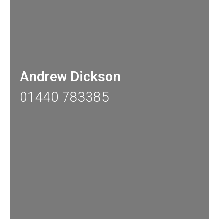
Andrew Dickson
01440 783385