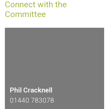
Connect with the
Committee
Phil Cracknell
01440 783078