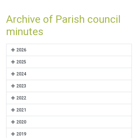
Archive of Parish council
minutes
2026
2025
2024
2023
2022
2021
2020
2019