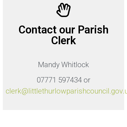
Contact our Parish
Clerk
Mandy Whitlock
07771 597434 or
clerk@littlethurlowparishcouncil.gov.