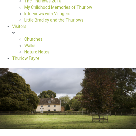
The Thurlows 2010
My Childhood Memories of Thurlow
Interviews with Villagers
Little Bradley and the Thurlows
Visitors
Churches
Walks
Nature Notes
Thurlow Fayre