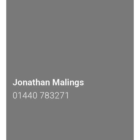
Jonathan Malings
01440 783271