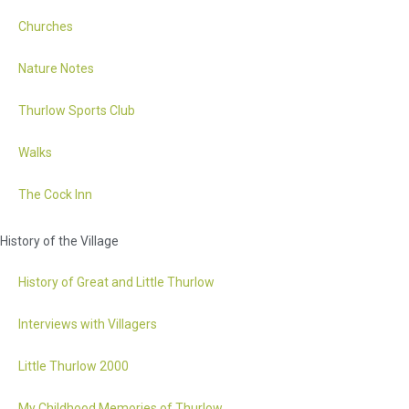
Churches
Nature Notes
Thurlow Sports Club
Walks
The Cock Inn
History of the Village
History of Great and Little Thurlow
Interviews with Villagers
Little Thurlow 2000
My Childhood Memories of Thurlow