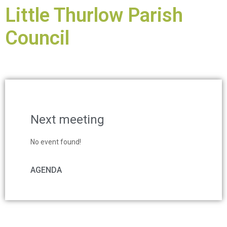
Little Thurlow Parish
Council
Next meeting
No event found!
AGENDA