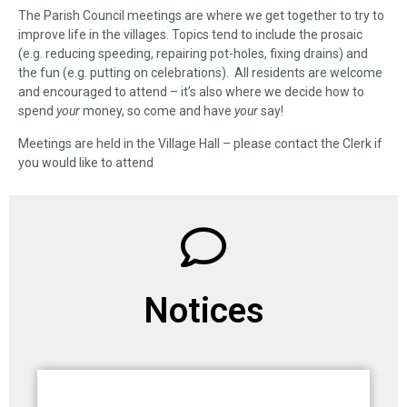
The Parish Council meetings are where we get together to try to
improve life in the villages. Topics tend to include the prosaic
(e.g. reducing speeding, repairing pot-holes, fixing drains) and
the fun (e.g. putting on celebrations). All residents are welcome
and encouraged to attend – it’s also where we decide how to
spend
your
money, so come and have
your
say!
Meetings are held in the Village Hall – please contact the Clerk if
you would like to attend
Notices