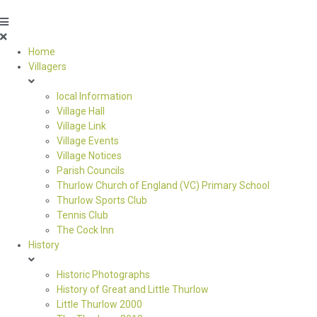
Home
Villagers
local Information
Village Hall
Village Link
Village Events
Village Notices
Parish Councils
Thurlow Church of England (VC) Primary School
Thurlow Sports Club
Tennis Club
The Cock Inn
History
Historic Photographs
History of Great and Little Thurlow
Little Thurlow 2000