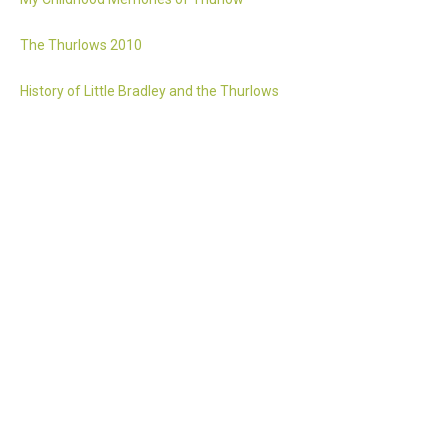
The Thurlows 2010
History of Little Bradley and the Thurlows
Accessibility statement
Website by 2idesign // Creative Design Agency // Cambridge